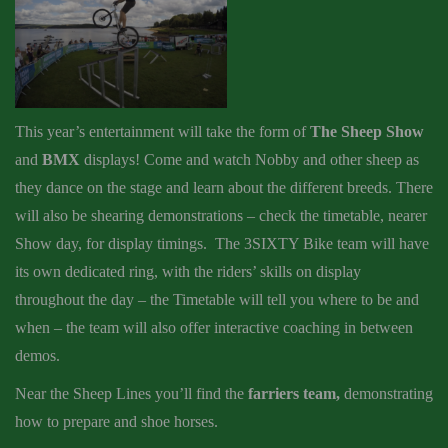
This year’s entertainment will take the form of
The Sheep Show
and
BMX
displays! Come and watch Nobby and other sheep as
they dance on the stage and learn about the different breeds. There
will also be shearing demonstrations – check the timetable, nearer
Show day, for display timings. The 3SIXTY Bike team will have
its own dedicated ring, with the riders’ skills on display
throughout the day – the Timetable will tell you where to be and
when – the team will also offer interactive coaching in between
demos.
Near the Sheep Lines you’ll find the
farriers team,
demonstrating
how to prepare and shoe horses.