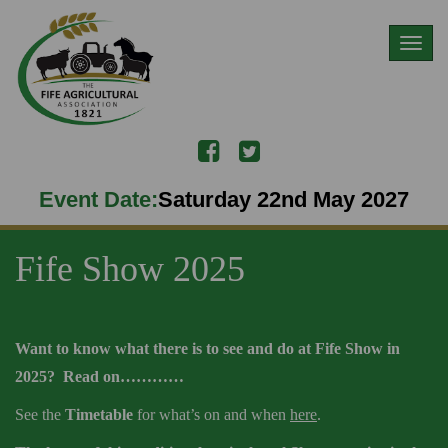
Toggl
naviga
Event Date:
Saturday 22nd May 2027
Fife Show 2025
Want to know what there is to see and do at Fife Show in
2025? Read on…………
See the
Timetable
for what’s on and when
here
.