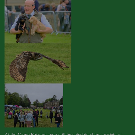
At the
Game Fair
area you will be entertained by a variety of