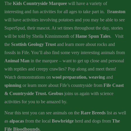
The
Kids Countryside Marquee
will have a variety of
interesting and fun activities for all ages to take part in. B
ranston
will have activities involving potatoes and you may be able to see
SuperSpud, their mascot. At set times throughout the day, stories
will be told by Sheila Kinninmonth of
Hame Spun Tales
. Visit
the
Scottish Geology Trust
and learn more about rocks and
fossils in Fife. You’ll also find some very interesting animals from
Animal Man
in the marquee – want to get up close and personal
with reptiles and creepy crawlies? Pop along and meet them!
Watch demonstrations on
wool preparation, weaving
and
spinning
or learn more about Fife’s countryside from
Fife Coast
& Countryside Trust.
Geobus
joins us again with science
activities for you to be amazed by.
Near this tent you can see animals on the
Rare Breeds
list as well
as
alpacas
from the local
Bowbridge
herd and dogs from
The
Fife Bloodhounds
.