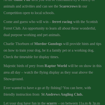
animals and activities and can see the
Scarecrows i
n our
Competition open to local schools.
Come and guess who will win –
ferret racing
with the Scottish
Ferret Club. An opportunity to learn all about these wonderful,
dual purpose working and pet animals.
Charlie Thorburn of
Mordor Gundogs
will provide hints and tips
on how to train your dog, be it a family pet or a working dog.
Check the timetable for display times.
Majestic birds of prey from
Raptor World
will be on show in this
area all day – watch the flying display as they soar above the
Showground.
Ever wanted to have a go at fly fishing? You can here, with
friendly instruction from
St Andrews Angling Club.
Let your dog have fun in the
scurry
– on between 11a.m & 3p.m