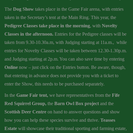
The
Dog Show
takes place in the Game Fair arena, with entries
taken in the Secretary’s tent at the Main Ring. This year, the
Pedigree Classes take place in the morning
, with
Novelty
Classes in the afternoon.
Entries for the Pedigree classes will be
taken from 9.30-10.30a.m, with Judging starting at 11a.m., while
entries for Novelty Classes will be taken between 12.30-1.30p.m.
and Judging starting at 2p.m. You can also save time by entering
Online
now – just click on the Entries button. Be aware, though,
that entering in advance does not provide you with a ticket to
enter the Show, this needs to be purchased separately.
In the
Game Fair tent,
we have representatives from the
Fife
Red Squirrel Group,
the
Barn Owl Box project
and the
Scottish Deer Centre
on hand to answer questions and show
how you can help these species survive and thrive.
Teasses
Estate
will showcase their traditional sporting and farming estate,