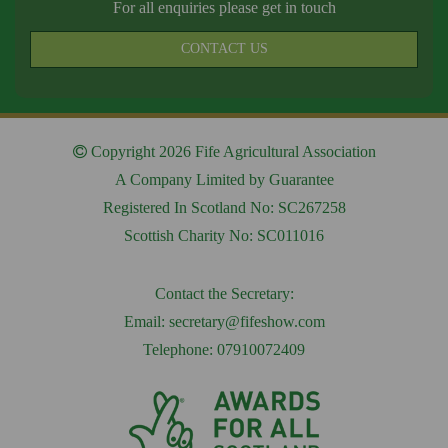
For all enquiries please get in touch
CONTACT US
Copyright 2026 Fife Agricultural Association
A Company Limited by Guarantee
Registered In Scotland No: SC267258
Scottish Charity No: SC011016
Contact the Secretary:
Email:
secretary@fifeshow.com
Telephone: 07910072409