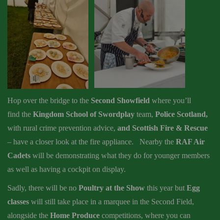
Hop over the bridge to the
Second Showfield
where you’ll
find the
Kingdom School of Swordplay
team,
Police Scotland,
with rural crime prevention advice,
and Scottish Fire & Rescue
– have a closer look at the fire appliance. Nearby the
RAF Air
Cadets
will be demonstrating what they do for younger members
as well as having a cockpit on display.
Sadly, there will be no
Poultry at the Show
this year but
Egg
classes
will still take place in a marquee in the Second Field,
alongside the
Home Produce
competitions, where you can