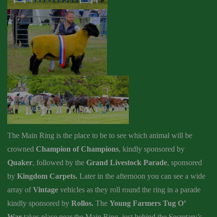
The Main Ring is the place to be to see which animal will be
crowned
Champion of Champions
, kindly sponsored by
Quaker
, followed by the
Grand Livestock Parade
, sponsored
by
Kingdom Carpets.
Later in the afternoon you can see a wide
array of
Vintage
vehicles as they roll round the ring in a parade
kindly sponsored by
Rollos.
T
he
Young Farmers Tug O’
War
takes place near the Main Ring, just behind the Secretary’s