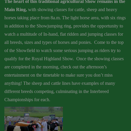
The heart of this traditional agricultural Show remains in the
Main Ring,
with showing classes for cattle, sheep and heavy
horses taking place from 8a.m. The light horse area, with six rings
in addition to the Showjumping ring, provides the opportunity to
watch a multitude of In-hand, flat ridden and jumping classes for
all breeds, sizes and types of horses and ponies. Come to the top
of the Showfield to watch some serious jumping as riders try to
qualify for the Royal Highland Show. Once the showing classes
are completed in the morning, check out the afternoon’s
entertainment on the timetable to make sure you don’t miss
anything! The sheep and cattle lines have examples of many
different breeds competing, culminating in the Interbreed
Championships for each.