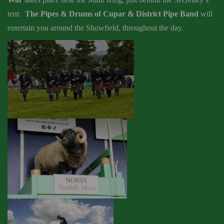
tent
.
The Pipes & Drums of Cupar & District Pipe Band
will
entertain you around the Showfield, throughout the day.