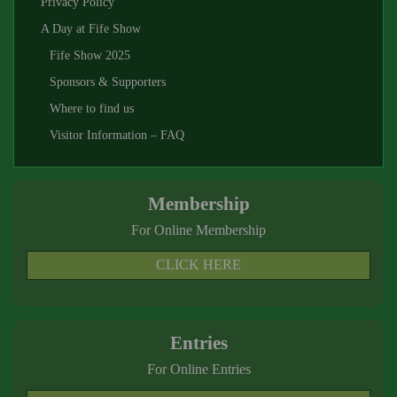
Privacy Policy
A Day at Fife Show
Fife Show 2025
Sponsors & Supporters
Where to find us
Visitor Information – FAQ
Membership
For Online Membership
CLICK HERE
Entries
For Online Entries