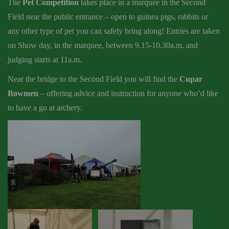
The
Pet Competition
takes place in a marquee in the Second
Field near the public entrance – open to guinea pigs, rabbits or
any other type of pet you can safely bring along! Entries are taken
on Show day, in the marquee, between 9.15-10.30a.m. and
judging starts at 11a.m.
Near the bridge to the Second Field you will find the
Cupar
Bowmen
– offering advice and instruction for anyone who’d like
to have a go at archery.