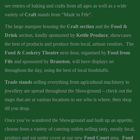
see entries of baking and crafts from all ages as well as a wide
variety of
Craft
stands from “Made in Fife”.
The large marquee housing the
Craft section
and the
Food &
Drink
section, kindly sponsored by
Kettle Produce
, showcases
the best of products and produce from local, artisan vendors. The
Food & Cookery Theatre
next door, organised by
Food from
Fife
and sponsored by
Branston
, will have displays on
throughout the day, using the best of local foodstuffs.
Trade stands
selling everything from agricultural machinery to
jewellery are spread throughout the Showground – check out the
maps that are at various locations to see who is where, then shop
till you drop.
Once you’ve wandered the Showground and built up an appetite,
choose from a variety of catering outlets selling tasty, mostly local,
produce and eat under cover at our new
Food Court
area.
Food