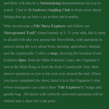
and there will also be a
Stickmaking
demonstrations for you to
watch. Chat to
St Andrews Angling Club
to learn more about
fishing then go an have a go at their pitch nearby.
Why not become a
Fife Show Explorer
and follow our
Showground Trail?
Aimed mainly at 5- 11 year olds, this is open
to all and will take you around the Showfields, with questions to
answer along the way about food, farming, agriculture, animals
and the countryside. Collect a
map
, showing the location of our
Explorer
signs
, from the Main Entrance Gates, the Organiser’s
tent at the Main Ring or from the Kids Countryside Tent, then
answer questions as you work your way around the trail. When
you have completed the sheet, hand it in to the Organiser’s tent
where youngsters can collect their “
Fife Explorer’s
” badge and
goodie bag. All sheets with correctly answered questions will be
entered into a draw for a fab prize.