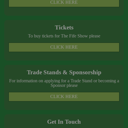
CLICK HERE
Tickets
To buy tickets for The Fife Show please
CLICK HERE
Trade Stands & Sponsorship
For information on applying for a Trade Stand or becoming a
Sponsor please
CLICK HERE
Get In Touch