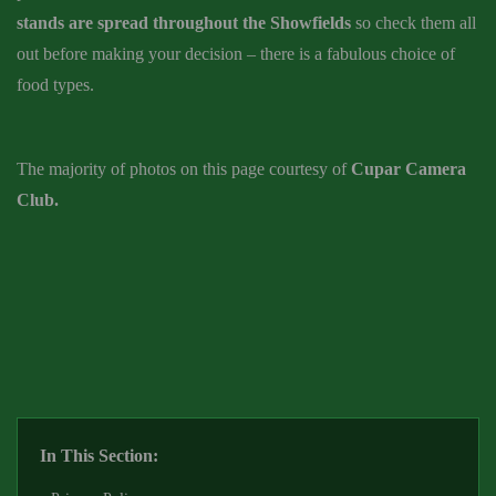
stands are spread throughout the Showfields
so check them all
out before making your decision – there is a fabulous choice of
food types.
The majority of photos on this page courtesy of
Cupar Camera
Club.
In This Section: